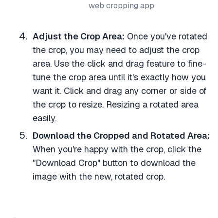
web cropping app
Adjust the Crop Area:
Once you've rotated
the crop, you may need to adjust the crop
area. Use the click and drag feature to fine-
tune the crop area until it's exactly how you
want it. Click and drag any corner or side of
the crop to resize. Resizing a rotated area
easily.
Download the Cropped and Rotated Area:
When you're happy with the crop, click the
"Download Crop" button to download the
image with the new, rotated crop.