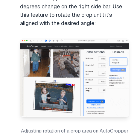
degrees change on the right side bar. Use
this feature to rotate the crop until it's
aligned with the desired angle:
Adjusting rotation of a crop area on AutoCropper