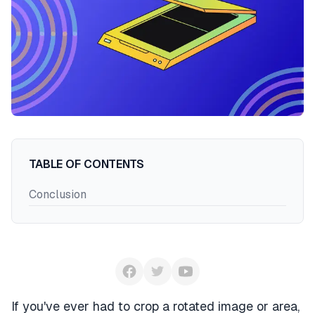
Register
Login
TABLE OF CONTENTS
Conclusion
If you've ever had to crop a rotated image or area,