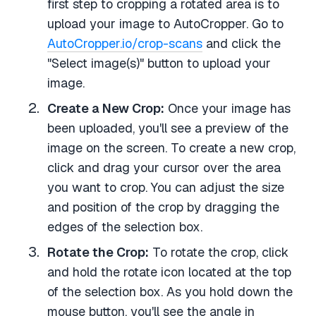
first step to cropping a rotated area is to
upload your image to AutoCropper. Go to
AutoCropper.io/crop-scans
and click the
"Select image(s)" button to upload your
image.
Create a New Crop:
Once your image has
been uploaded, you'll see a preview of the
image on the screen. To create a new crop,
click and drag your cursor over the area
you want to crop. You can adjust the size
and position of the crop by dragging the
edges of the selection box.
Rotate the Crop:
To rotate the crop, click
and hold the rotate icon located at the top
of the selection box. As you hold down the
mouse button, you'll see the angle in