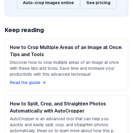
Auto-crop images online
See pricing
Keep reading
How to Crop Multiple Areas of an Image at Once:
Tips and Tools
Discover how to crop multiple areas of an image at once
with these tips and tools. Save time and increase your
productivity with this advanced technique!
Read the guide
How to Split, Crop, and Straighten Photos
Automatically with AutoCropper
AutoCropper is an advanced tool that can help you
quickly and easily split, crop, and straighten photos
automatically. Read on to learn more about how this p…