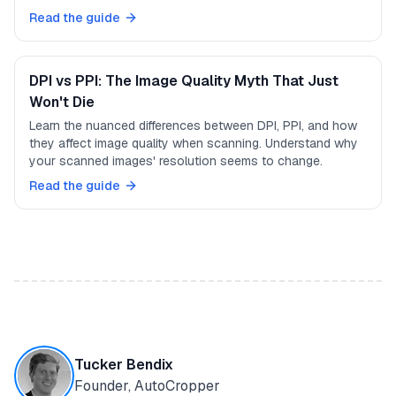
Read the guide
DPI vs PPI: The Image Quality Myth That Just
Won't Die
Learn the nuanced differences between DPI, PPI, and how
they affect image quality when scanning. Understand why
your scanned images' resolution seems to change.
Read the guide
Tucker Bendix
Founder, AutoCropper