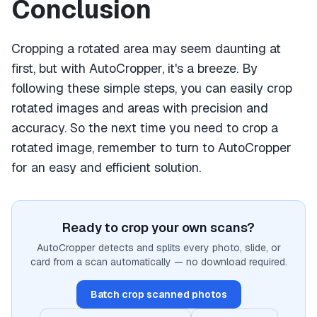
Conclusion
Cropping a rotated area may seem daunting at
first, but with AutoCropper, it's a breeze. By
following these simple steps, you can easily crop
rotated images and areas with precision and
accuracy. So the next time you need to crop a
rotated image, remember to turn to AutoCropper
for an easy and efficient solution.
Ready to crop your own scans?
AutoCropper detects and splits every photo, slide, or
card from a scan automatically — no download required.
Batch crop scanned photos