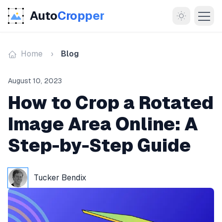
Auto
Cropper
Home
Blog
August 10, 2023
How to Crop a Rotated
Image Area Online: A
MORE
Step-by-Step Guide
About
Documentation
Tucker Bendix
Support
Blog