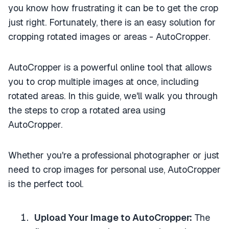
you know how frustrating it can be to get the crop
just right. Fortunately, there is an easy solution for
cropping rotated images or areas - AutoCropper.
AutoCropper is a powerful online tool that allows
you to crop multiple images at once, including
rotated areas. In this guide, we'll walk you through
the steps to crop a rotated area using
AutoCropper.
Whether you're a professional photographer or just
need to crop images for personal use, AutoCropper
is the perfect tool.
Upload Your Image to AutoCropper:
The