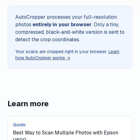
AutoCropper processes your full-resolution
photos
entirely in your browser
. Only a tiny,
compressed, black-and-white version is sent to
detect the crop coordinates.
Your scans are cropped right in your browser.
Learn
how AutoCropper works →
Learn more
Guide
Best Way to Scan Multiple Photos with Epson