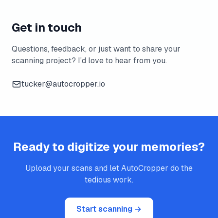
Get in touch
Questions, feedback, or just want to share your
scanning project? I'd love to hear from you.
tucker@autocropper.io
Ready to digitize your memories?
Upload your scans and let AutoCropper do the
tedious work.
Start scanning →