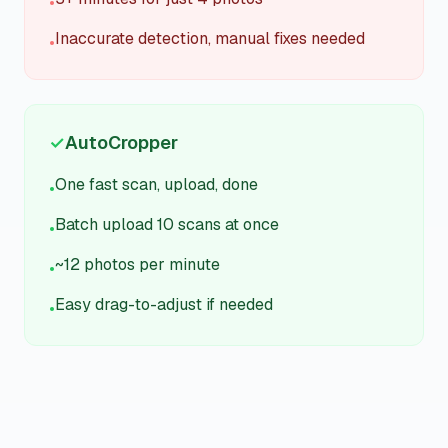
•
Inaccurate detection, manual fixes needed
•
✓
AutoCropper
One fast scan, upload, done
•
Batch upload 10 scans at once
•
~12 photos per minute
•
Easy drag-to-adjust if needed
•