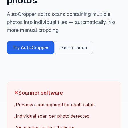
photos
Register
AutoCropper splits scans containing multiple
photos into individual files — automatically. No
Login
more manual cropping.
Try AutoCropper
Get in touch
✕
Scanner software
Preview scan required for each batch
•
Individual scan per photo detected
•
3+ minutes for just 4 photos