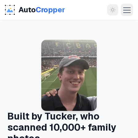
Auto
Cropper
MORE
About
Documentation
Built by Tucker, who
Support
scanned 10,000+ family
Blog