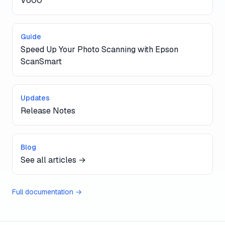
V600
Guide
Speed Up Your Photo Scanning with Epson
ScanSmart
Updates
Release Notes
Blog
See all articles →
Full documentation →