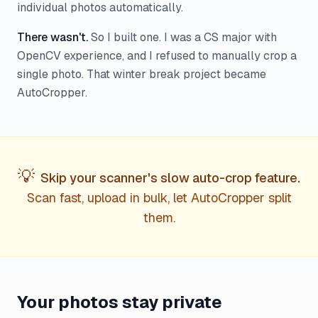
individual photos automatically.
There wasn't.
So I built one. I was a CS major with
OpenCV experience, and I refused to manually crop a
single photo. That winter break project became
AutoCropper.
💡
Skip your scanner's slow auto-crop feature.
Scan fast, upload in bulk, let AutoCropper split
them.
Your photos stay private