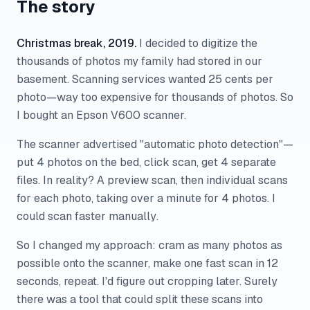
The story
Christmas break, 2019.
I decided to digitize the
thousands of photos my family had stored in our
basement. Scanning services wanted 25 cents per
photo—way too expensive for thousands of photos. So
I bought an Epson V600 scanner.
The scanner advertised "automatic photo detection"—
put 4 photos on the bed, click scan, get 4 separate
files. In reality? A preview scan, then individual scans
for each photo, taking over a minute for 4 photos. I
could scan faster
manually
.
So I changed my approach: cram as many photos as
possible onto the scanner, make one fast scan in 12
seconds, repeat. I'd figure out cropping later. Surely
there was a tool that could split these scans into