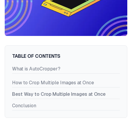
Register
Login
TABLE OF CONTENTS
What is AutoCropper?
How to Crop Multiple Images at Once
Best Way to Crop Multiple Images at Once
Conclusion