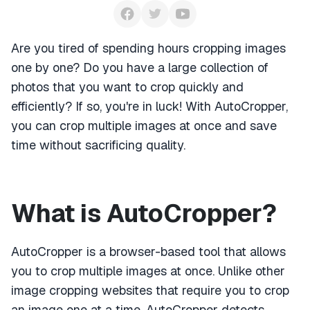
Are you tired of spending hours cropping images
one by one? Do you have a large collection of
photos that you want to crop quickly and
efficiently? If so, you're in luck! With AutoCropper,
you can crop multiple images at once and save
time without sacrificing quality.
What is AutoCropper?
AutoCropper is a browser-based tool that allows
you to crop multiple images at once. Unlike other
image cropping websites that require you to crop
an image one at a time, AutoCropper detects