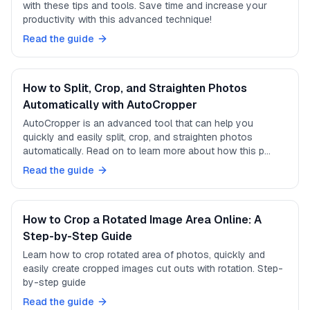
with these tips and tools. Save time and increase your
productivity with this advanced technique!
Read the guide
How to Split, Crop, and Straighten Photos
Automatically with AutoCropper
AutoCropper is an advanced tool that can help you
quickly and easily split, crop, and straighten photos
automatically. Read on to learn more about how this p…
Read the guide
How to Crop a Rotated Image Area Online: A
Step-by-Step Guide
Learn how to crop rotated area of photos, quickly and
easily create cropped images cut outs with rotation. Step-
by-step guide
Read the guide