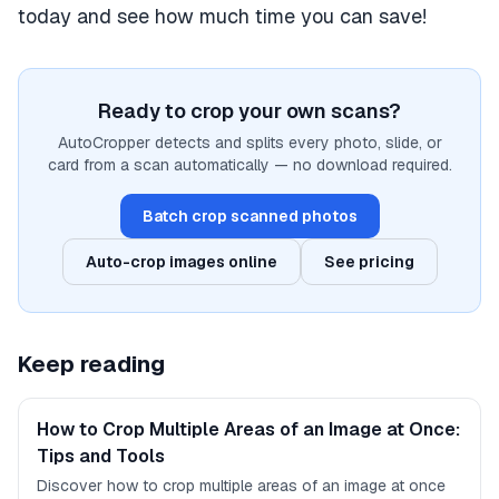
today and see how much time you can save!
Ready to crop your own scans?
AutoCropper detects and splits every photo, slide, or
card from a scan automatically — no download required.
Batch crop scanned photos
Auto-crop images online
See pricing
Keep reading
How to Crop Multiple Areas of an Image at Once:
Tips and Tools
Discover how to crop multiple areas of an image at once