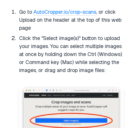
Go to
AutoCropper.io/crop-scans
, or click
Upload on the header at the top of this web
page
Click the "Select image(s)" button to upload
your images. You can select multiple images
at once by holding down the Ctrl (Windows)
or Command key (Mac) while selecting the
images, or drag and drop image files: