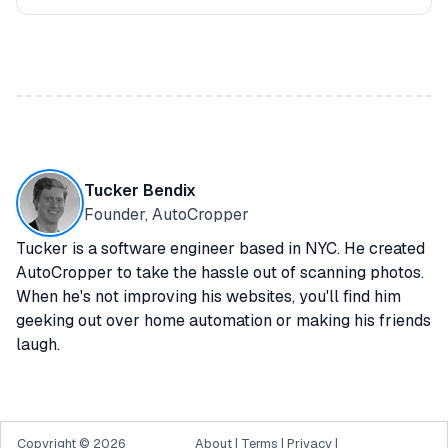
Tucker Bendix
Founder, AutoCropper
Tucker is a software engineer based in NYC. He created
AutoCropper to take the hassle out of scanning photos.
When he's not improving his websites, you'll find him
geeking out over home automation or making his friends
laugh.
Copyright ©
2026
About
|
Terms
|
Privacy
|