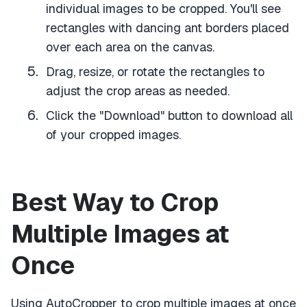
individual images to be cropped. You'll see
rectangles with dancing ant borders placed
over each area on the canvas.
Drag, resize, or rotate the rectangles to
adjust the crop areas as needed.
Click the "Download" button to download all
of your cropped images.
Best Way to Crop
Multiple Images at
Once
Using AutoCropper to crop multiple images at once