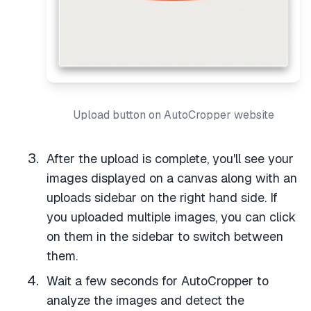
Upload button on AutoCropper website
After the upload is complete, you'll see your
images displayed on a canvas along with an
uploads sidebar on the right hand side. If
you uploaded multiple images, you can click
on them in the sidebar to switch between
them.
Wait a few seconds for AutoCropper to
analyze the images and detect the