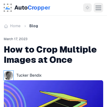
Auto
Cropper
Home
Blog
March 17, 2023
How to Crop Multiple
Images at Once
MORE
About
Tucker Bendix
Documentation
Support
Blog