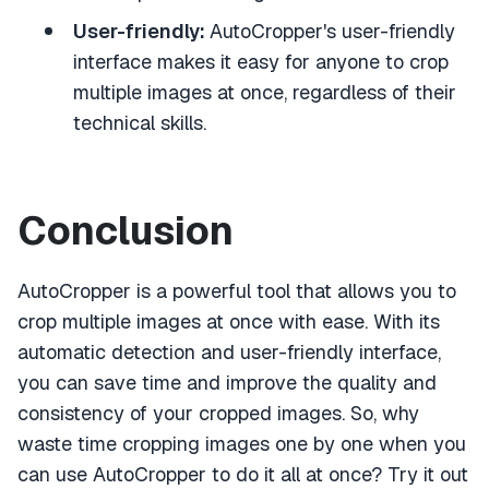
User-friendly:
AutoCropper's user-friendly
interface makes it easy for anyone to crop
multiple images at once, regardless of their
technical skills.
Conclusion
AutoCropper is a powerful tool that allows you to
crop multiple images at once with ease. With its
automatic detection and user-friendly interface,
you can save time and improve the quality and
consistency of your cropped images. So, why
waste time cropping images one by one when you
can use AutoCropper to do it all at once? Try it out