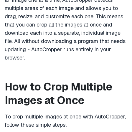
multiple areas of each image and allows you to
drag, resize, and customize each one. This means
that you can crop all the images at once and
download each into a separate, individual image
file. All without downloading a program that needs
updating - AutoCropper runs entirely in your
browser.
How to Crop Multiple
Images at Once
To crop multiple images at once with AutoCropper,
follow these simple steps: