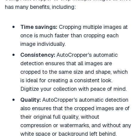
has many benefits, including:
Time savings:
Cropping multiple images at
once is much faster than cropping each
image individually.
Consistency:
AutoCropper's automatic
detection ensures that all images are
cropped to the same size and shape, which
is ideal for creating a consistent look.
Digitize your collection with peace of mind.
Quality:
AutoCropper's automatic detection
also ensures that the cropped images are of
their original full quality, without
compression or watermarks, and without any
white space or background left behind.